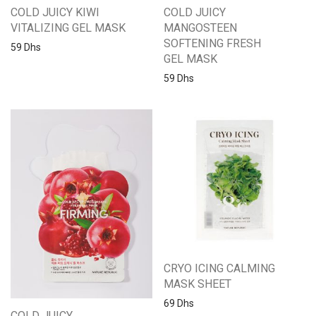
COLD JUICY KIWI
COLD JUICY
VITALIZING GEL MASK
MANGOSTEEN
SOFTENING FRESH
59
Dhs
GEL MASK
59
Dhs
CRYO ICING CALMING
MASK SHEET
69
Dhs
COLD JUICY