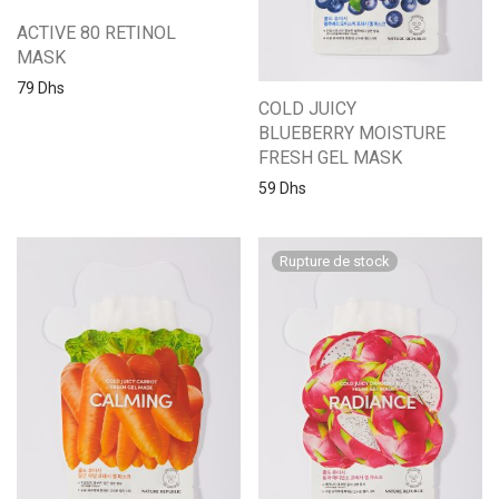
ACTIVE 80 RETINOL
MASK
79
Dhs
COLD JUICY
BLUEBERRY MOISTURE
FRESH GEL MASK
59
Dhs