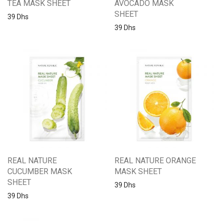
TEA MASK SHEET
AVOCADO MASK
SHEET
39
Dhs
39
Dhs
REAL NATURE
REAL NATURE ORANGE
CUCUMBER MASK
MASK SHEET
SHEET
39
Dhs
39
Dhs