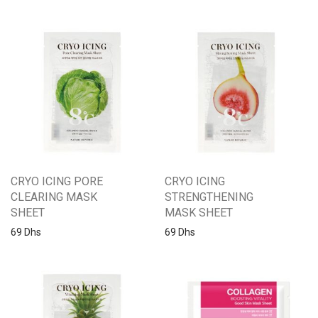
CRYO ICING PORE
CRYO ICING
CLEARING MASK
STRENGTHENING
SHEET
MASK SHEET
69
Dhs
69
Dhs