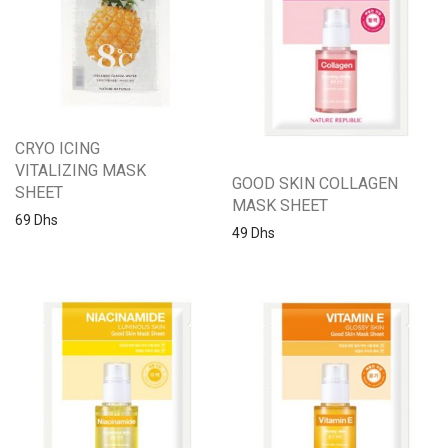
CRYO ICING
VITALIZING MASK
GOOD SKIN COLLAGEN
SHEET
MASK SHEET
69
Dhs
49
Dhs