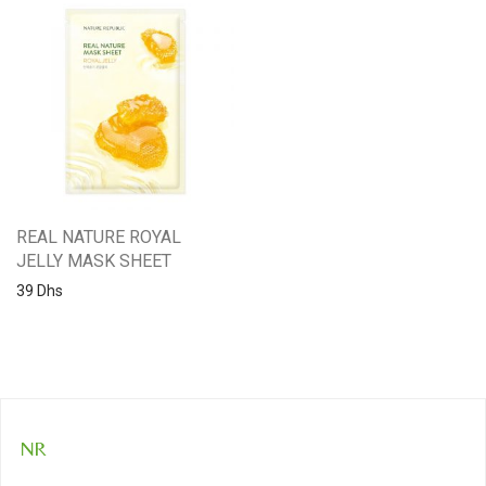
REAL NATURE ROYAL
JELLY MASK SHEET
39
Dhs