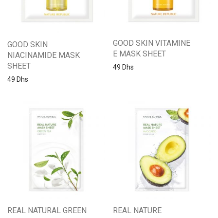
GOOD SKIN VITAMINE
GOOD SKIN
E MASK SHEET
NIACINAMIDE MASK
SHEET
49
Dhs
49
Dhs
REAL NATURAL GREEN
REAL NATURE