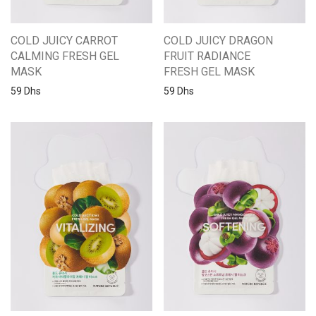
COLD JUICY CARROT
COLD JUICY DRAGON
CALMING FRESH GEL
FRUIT RADIANCE
MASK
FRESH GEL MASK
59
Dhs
59
Dhs