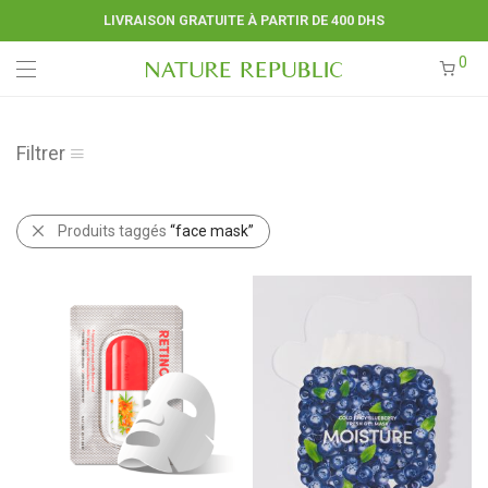
LIVRAISON GRATUITE À PARTIR DE 400 DHS
0
Filtrer
Produits taggés
“face mask”