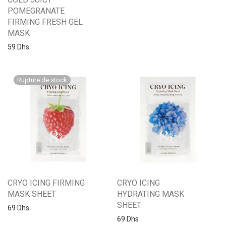
POMEGRANATE
FIRMING FRESH GEL
MASK
59
Dhs
CRYO ICING FIRMING
CRYO ICING
MASK SHEET
HYDRATING MASK
SHEET
69
Dhs
69
Dhs