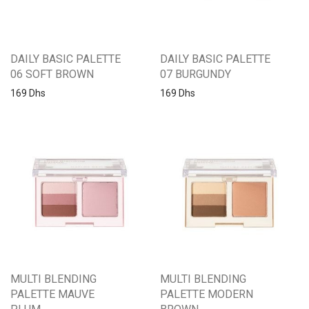
DAILY BASIC PALETTE
DAILY BASIC PALETTE
06 SOFT BROWN
07 BURGUNDY
169
Dhs
169
Dhs
MULTI BLENDING
MULTI BLENDING
PALETTE MAUVE
PALETTE MODERN