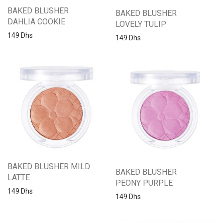
BAKED BLUSHER
BAKED BLUSHER
DAHLIA COOKIE
LOVELY TULIP
149
Dhs
149
Dhs
BAKED BLUSHER MILD
BAKED BLUSHER
LATTE
PEONY PURPLE
149
Dhs
149
Dhs