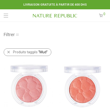
LIVRAISON GRATUITE À PARTIR DE 400 DHS
0
Filtrer
Produits taggés
“Mud”