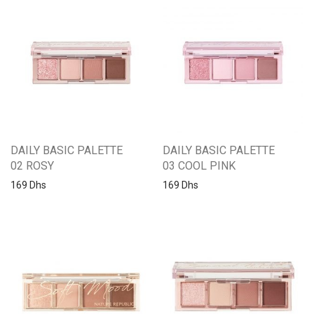
DAILY BASIC PALETTE
DAILY BASIC PALETTE
02 ROSY
03 COOL PINK
169
Dhs
169
Dhs