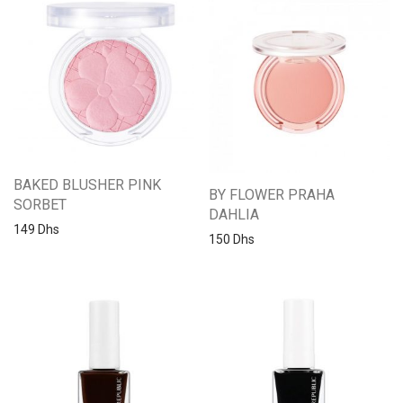
BAKED BLUSHER PINK
BY FLOWER PRAHA
SORBET
DAHLIA
149
Dhs
150
Dhs