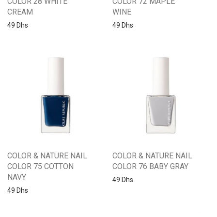
COLOR 28 WHITE
COLOR 72 MAPLE
CREAM
WINE
49
Dhs
49
Dhs
COLOR & NATURE NAIL
COLOR & NATURE NAIL
COLOR 75 COTTON
COLOR 76 BABY GRAY
NAVY
49
Dhs
49
Dhs