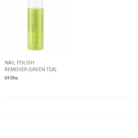
NAIL POLISH
REMOVER (GREEN TEA)
69
Dhs