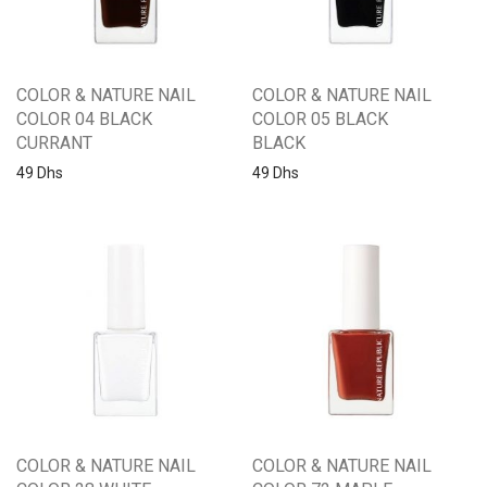
COLOR & NATURE NAIL
COLOR & NATURE NAIL
COLOR 04 BLACK
COLOR 05 BLACK
CURRANT
BLACK
49
Dhs
49
Dhs
COLOR & NATURE NAIL
COLOR & NATURE NAIL