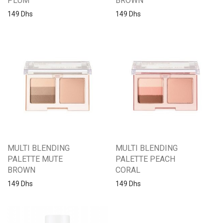
PLUM
BROWN
149
Dhs
149
Dhs
MULTI BLENDING
MULTI BLENDING
PALETTE MUTE
PALETTE PEACH
BROWN
CORAL
149
Dhs
149
Dhs